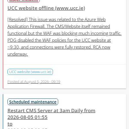
UCC website offline (www.ucc.ie)
[Resolved]
This issue was related to the Azure Web
Application Firewall. The CMS/Website itself remained
functional but the WAF was blocking much incoming traffic.
PDG disabled the WAF policies for the UCC website at
~9:30, and connections were fully restored. RCA now
underway.
UCC website (www.ucc.ie)
Posted at
August 5, 2026 · 09:19
Scheduled maintenance
Restart CMS Server at 3am Daily from
2026-08-05 01:55
to