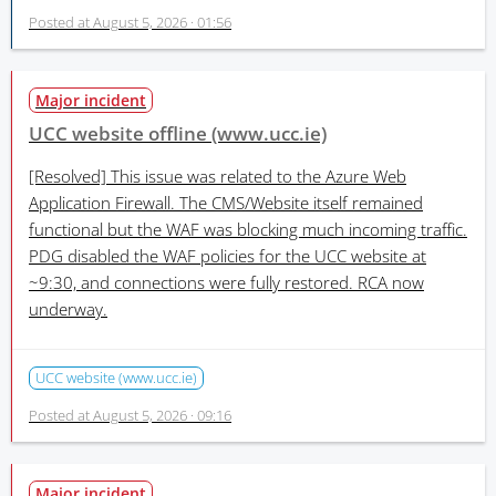
Posted at
August 5, 2026 · 01:56
Major incident
UCC website offline (www.ucc.ie)
[Resolved]
This issue was related to the Azure Web
Application Firewall. The CMS/Website itself remained
functional but the WAF was blocking much incoming traffic.
PDG disabled the WAF policies for the UCC website at
~9:30, and connections were fully restored. RCA now
underway.
UCC website (www.ucc.ie)
Posted at
August 5, 2026 · 09:16
Major incident