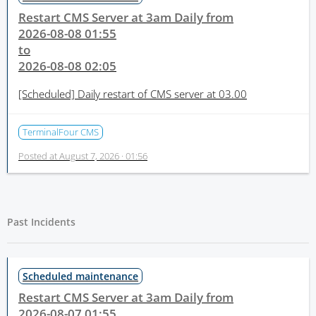
Restart CMS Server at 3am Daily from
2026-08-08 01:55
to
2026-08-08 02:05
[Scheduled]
Daily restart of CMS server at 03.00
TerminalFour CMS
Posted at
August 7, 2026 · 01:56
Past Incidents
Scheduled maintenance
Restart CMS Server at 3am Daily from
2026-08-07 01:55