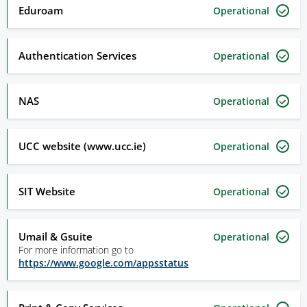
Eduroam
Operational
Authentication Services
Operational
NAS
Operational
UCC website (www.ucc.ie)
Operational
SIT Website
Operational
Umail & Gsuite
Operational
For more information go to
https://www.google.com/appsstatus