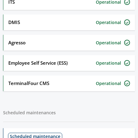
ITS
Operational
DMIS
Operational
Agresso
Operational
Employee Self Service (ESS)
Operational
TerminalFour CMS
Operational
Scheduled maintenances
Scheduled maintenance