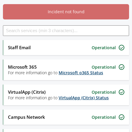
Incident not found
Staff Email
Operational
Microsoft 365
Operational
For more information go to
Microsoft o365 Status
VirtualApp (Citrix)
Operational
For more information go to
VirtualApp (Citrix) Status
Campus Network
Operational