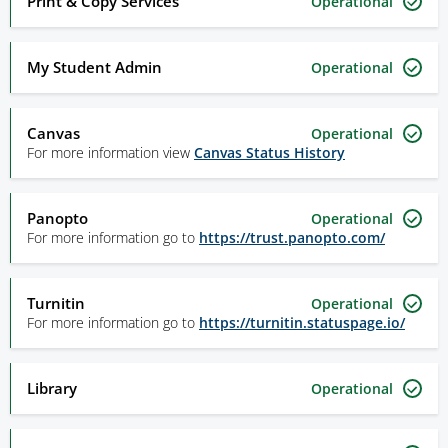
Print & Copy Services
Operational
My Student Admin
Operational
Canvas
Operational
For more information view
Canvas Status History
Panopto
Operational
For more information go to
https://trust.panopto.com/
Turnitin
Operational
For more information go to
https://turnitin.statuspage.io/
Library
Operational