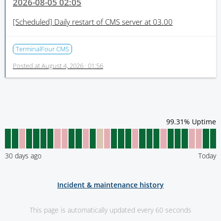
2026-08-05 02:05
[Scheduled]
Daily restart of CMS server at 03.00
TerminalFour CMS
Posted at
August 4, 2026 · 01:56
99.31
% Uptime
30
days ago
Today
Incident & maintenance history
This page is automatically updated every 60 seconds