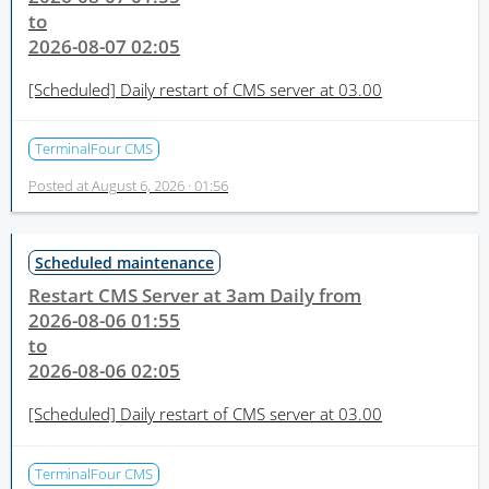
to
2026-08-07 02:05
[Scheduled]
Daily restart of CMS server at 03.00
TerminalFour CMS
Posted at
August 6, 2026 · 01:56
Scheduled maintenance
Restart CMS Server at 3am Daily from
2026-08-06 01:55
to
2026-08-06 02:05
[Scheduled]
Daily restart of CMS server at 03.00
TerminalFour CMS