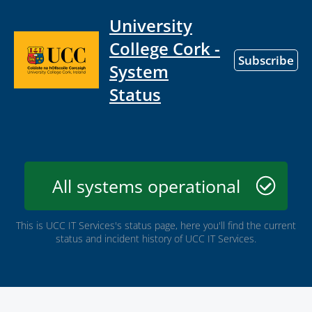
University
College Cork -
Subscribe
System
Status
All systems operational
This is UCC IT Services's status page, here you'll find the current
status and incident history of UCC IT Services.